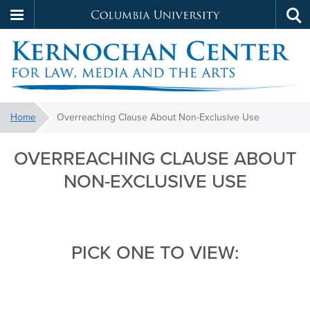
Columbia
Tog
Skip
sea
University
to
main
content
Kernochan
You
Home
Overreaching Clause About Non-Exclusive Use
are
Overreaching
OVERREACHING CLAUSE ABOUT
here:
Clause
NON-EXCLUSIVE USE
About
Non-
Exclusive
PICK ONE TO VIEW:
Use