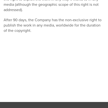
media (although the geographic scope of this right is not
addressed).
After 90 days, the Company has the non-exclusive right to
publish the work in any media, worldwide for the duration
of the copyright.