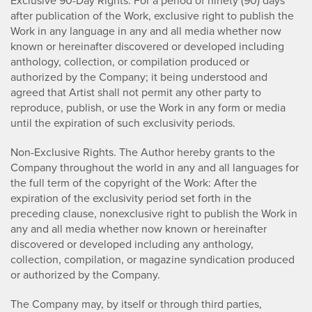
Exclusive 90-Day Rights. For a period of ninety (90) days
after publication of the Work, exclusive right to publish the
Work in any language in any and all media whether now
known or hereinafter discovered or developed including
anthology, collection, or compilation produced or
authorized by the Company; it being understood and
agreed that Artist shall not permit any other party to
reproduce, publish, or use the Work in any form or media
until the expiration of such exclusivity periods.
Non-Exclusive Rights. The Author hereby grants to the
Company throughout the world in any and all languages for
the full term of the copyright of the Work: After the
expiration of the exclusivity period set forth in the
preceding clause, nonexclusive right to publish the Work in
any and all media whether now known or hereinafter
discovered or developed including any anthology,
collection, compilation, or magazine syndication produced
or authorized by the Company.
The Company may, by itself or through third parties,