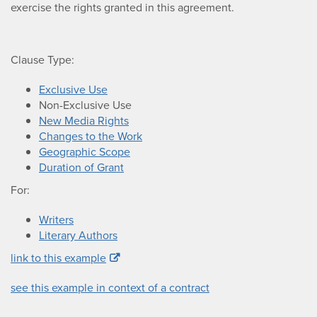
exercise the rights granted in this agreement.
Clause Type:
Exclusive Use
Non-Exclusive Use
New Media Rights
Changes to the Work
Geographic Scope
Duration of Grant
For:
Writers
Literary Authors
link to this example
see this example in context of a contract