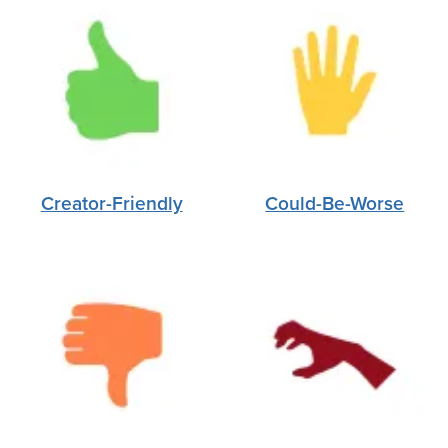
Creator-Friendly
Could-Be-Worse