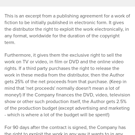
This is an excerpt from a publishing agreement for a work of
fiction to be initially published in electronic form. It gives
the distributor the right to exploit the work electronically, in
any format, worldwide for the duration of the copyright
term.
Furthermore, it gives them the exclusive right to sell the
work on TV or video, in film or DVD and the online video
rights. If a third party purchases the right to release the
work in these media from the distributor, then the Author
gets 25% of the net proceeds from that purchase. (Keep in
mind that 'net proceeds' normally doesn't mean a lot of
money!) If the Company finances the DVD, video, television
show or other such production itself, the Author gets 2.5%
of the production budget (except advertising and marketing
- which is where a lot of the budget will be spent!)
For 90 days after the contract is signed, the Company has
the right to exploit the work in any way it wants to in any