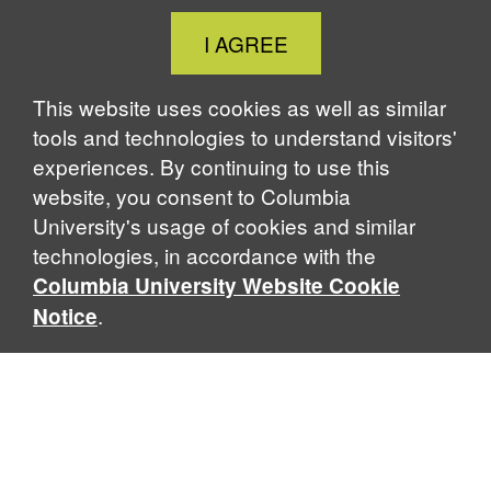
Close
I AGREE
Cookie
Notice
This website uses cookies as well as similar
tools and technologies to understand visitors'
experiences. By continuing to use this
website, you consent to Columbia
University's usage of cookies and similar
technologies, in accordance with the
Columbia University Website Cookie
.
Notice