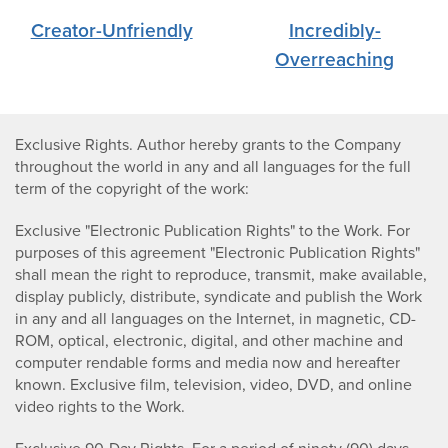
Creator-Unfriendly
Incredibly-
Overreaching
Exclusive Rights. Author hereby grants to the Company
throughout the world in any and all languages for the full
term of the copyright of the work:
Exclusive "Electronic Publication Rights" to the Work. For
purposes of this agreement "Electronic Publication Rights"
shall mean the right to reproduce, transmit, make available,
display publicly, distribute, syndicate and publish the Work
in any and all languages on the Internet, in magnetic, CD-
ROM, optical, electronic, digital, and other machine and
computer rendable forms and media now and hereafter
known. Exclusive film, television, video, DVD, and online
video rights to the Work.