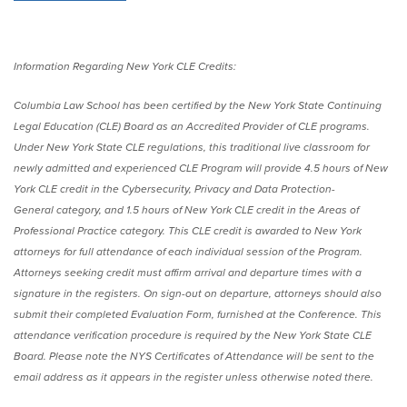
Information Regarding New York CLE Credits:
Columbia Law School has been certified by the New York State Continuing
Legal Education (CLE) Board as an Accredited Provider of CLE programs.
Under New York State CLE regulations, this traditional live classroom for
newly admitted and experienced CLE Program will provide 4.5 hours of New
York CLE credit in the Cybersecurity, Privacy and Data Protection-
General category, and 1.5 hours of New York CLE credit in the Areas of
Professional Practice category. This CLE credit is awarded to New York
attorneys for full attendance of each individual session of the Program.
Attorneys seeking credit must affirm arrival and departure times with a
signature in the registers. On sign-out on departure, attorneys should also
submit their completed Evaluation Form, furnished at the Conference. This
attendance verification procedure is required by the New York State CLE
Board. Please note the NYS Certificates of Attendance will be sent to the
email address as it appears in the register unless otherwise noted there.