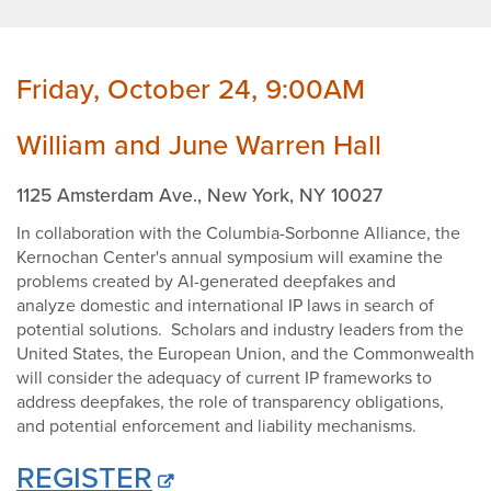
2
Friday, October 24, 9:00AM
William and June Warren Hall
1125 Amsterdam Ave., New York, NY 10027
In collaboration with the Columbia-Sorbonne Alliance, the
Kernochan Center's annual symposium will examine the
problems created by AI-generated deepfakes and
analyze domestic and international IP laws in search of
potential solutions. Scholars and industry leaders from the
United States, the European Union, and the Commonwealth
will consider the adequacy of current IP frameworks to
address deepfakes, the role of transparency obligations,
and potential enforcement and liability mechanisms.
REGISTER