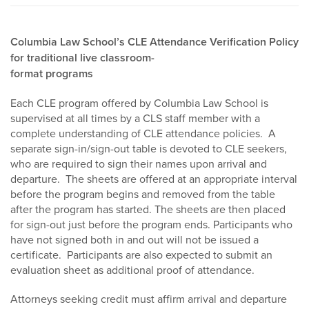
Columbia Law School’s CLE Attendance Verification Policy
for traditional live classroom-
format programs
Each CLE program offered by Columbia Law School is
supervised at all times by a CLS staff member with a
complete understanding of CLE attendance policies. A
separate sign-in/sign-out table is devoted to CLE seekers,
who are required to sign their names upon arrival and
departure. The sheets are offered at an appropriate interval
before the program begins and removed from the table
after the program has started. The sheets are then placed
for sign-out just before the program ends. Participants who
have not signed both in and out will not be issued a
certificate. Participants are also expected to submit an
evaluation sheet as additional proof of attendance.
Attorneys seeking credit must affirm arrival and departure