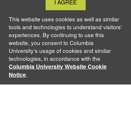
I AGREE
Cookie
Notice
This website uses cookies as well as similar
tools and technologies to understand visitors'
experiences. By continuing to use this
website, you consent to Columbia
University's usage of cookies and similar
technologies, in accordance with the
Columbia University Website Cookie
.
Notice