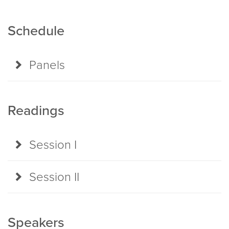
Schedule
Panels
Readings
Session I
Session II
Speakers