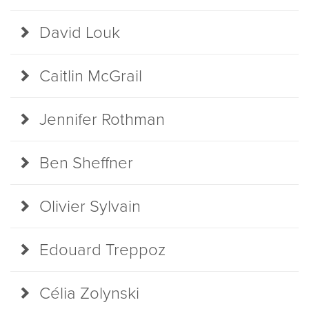
David Louk
Caitlin McGrail
Jennifer Rothman
Ben Sheffner
Olivier Sylvain
Edouard Treppoz
Célia Zolynski