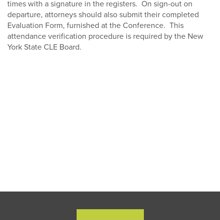
times with a signature in the registers. On sign-out on
departure, attorneys should also submit their completed
Evaluation Form, furnished at the Conference. This
attendance verification procedure is required by the New
York State CLE Board.
Close