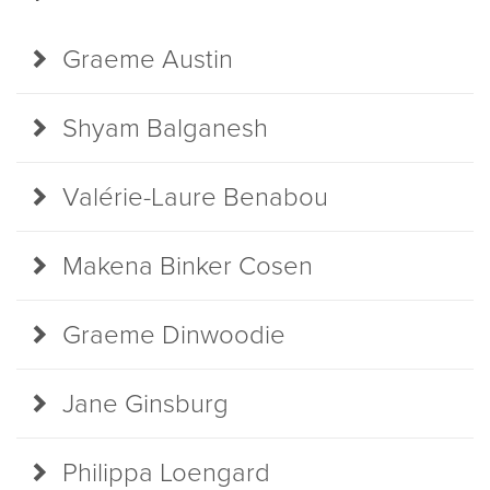
Graeme Austin
Shyam Balganesh
Valérie-Laure Benabou
Makena Binker Cosen
Graeme Dinwoodie
Jane Ginsburg
Philippa Loengard