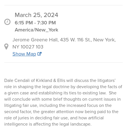
March 25, 2024
6:15 PM - 7:30 PM
America/New_York
Jerome Greene Hall, 435 W. 116 St., New York,
NY 10027 103
Show Map
Dale Cendali of Kirkland & Ellis will discuss the litigators’
role in shaping the legal doctrine by developing the facts of
a given case and establishing its ties to existing law. She
will conclude with some brief thoughts on current issues in
litigating fair use, including the increased focus on the
second factor, the greater attention now being paid to the
role of juries in deciding fair use, and how artificial
intelligence is affecting the legal landscape.