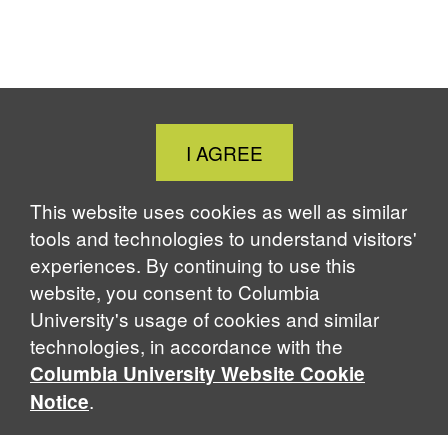
o
d
k
d
o
I
y
s
k
n
Close
I AGREE
Cookie
Notice
This website uses cookies as well as similar
tools and technologies to understand visitors'
experiences. By continuing to use this
website, you consent to Columbia
University's usage of cookies and similar
technologies, in accordance with the
Columbia University Website Cookie
.
Notice