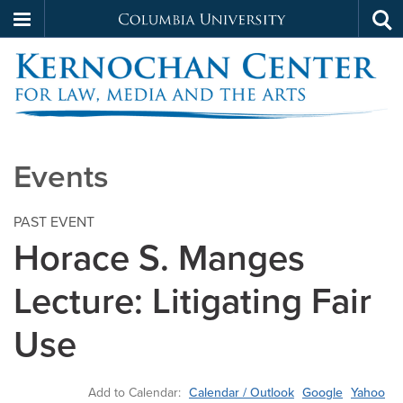
Columbia
Tog
Skip
sea
University
to
main
content
Kernochan
Events
PAST EVENT
Horace S. Manges
Lecture: Litigating Fair
Use
Add to Calendar:
Calendar / Outlook
Google
Yahoo