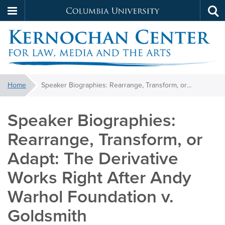
Columbia
Tog
Skip
sea
University
to
main
content
Kernochan
You
Home
Speaker Biographies: Rearrange, Transform, or Adapt: The Derivative Works Right After Andy Warhol Foundation v. Goldsmith
are
here:
Speaker Biographies:
Rearrange, Transform, or
Adapt: The Derivative
Works Right After Andy
Warhol Foundation v.
Goldsmith