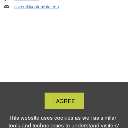
askcuit@columbia.edu
Close
I AGREE
Cookie
Notice
This website uses cookies as well as similar
tools and technologies to understand visitors'