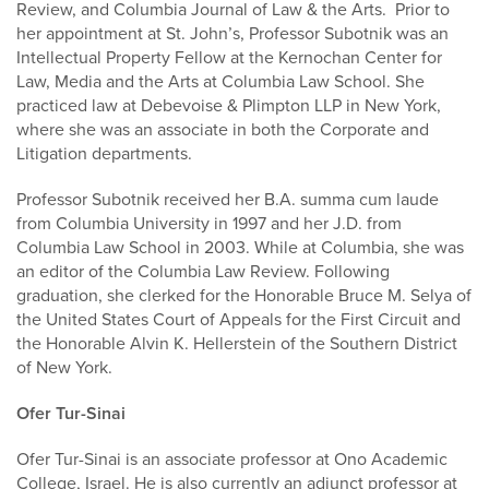
Review, and Columbia Journal of Law & the Arts. Prior to
her appointment at St. John’s, Professor Subotnik was an
Intellectual Property Fellow at the Kernochan Center for
Law, Media and the Arts at Columbia Law School. She
practiced law at Debevoise & Plimpton LLP in New York,
where she was an associate in both the Corporate and
Litigation departments.
Professor Subotnik received her B.A. summa cum laude
from Columbia University in 1997 and her J.D. from
Columbia Law School in 2003. While at Columbia, she was
an editor of the Columbia Law Review. Following
graduation, she clerked for the Honorable Bruce M. Selya of
the United States Court of Appeals for the First Circuit and
the Honorable Alvin K. Hellerstein of the Southern District
of New York.
Ofer Tur-Sinai
Ofer Tur-Sinai is an associate professor at Ono Academic
College, Israel. He is also currently an adjunct professor at