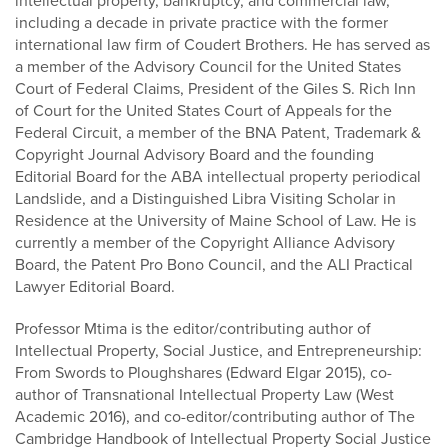
intellectual property, bankruptcy, and commercial law,
including a decade in private practice with the former
international law firm of Coudert Brothers. He has served as
a member of the Advisory Council for the United States
Court of Federal Claims, President of the Giles S. Rich Inn
of Court for the United States Court of Appeals for the
Federal Circuit, a member of the BNA Patent, Trademark &
Copyright Journal Advisory Board and the founding
Editorial Board for the ABA intellectual property periodical
Landslide, and a Distinguished Libra Visiting Scholar in
Residence at the University of Maine School of Law. He is
currently a member of the Copyright Alliance Advisory
Board, the Patent Pro Bono Council, and the ALI Practical
Lawyer Editorial Board.
Professor Mtima is the editor/contributing author of
Intellectual Property, Social Justice, and Entrepreneurship:
From Swords to Ploughshares (Edward Elgar 2015), co-
author of Transnational Intellectual Property Law (West
Academic 2016), and co-editor/contributing author of The
Cambridge Handbook of Intellectual Property Social Justice