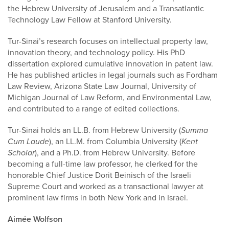
the Hebrew University of Jerusalem and a Transatlantic
Technology Law Fellow at Stanford University.
Tur-Sinai’s research focuses on intellectual property law,
innovation theory, and technology policy. His PhD
dissertation explored cumulative innovation in patent law.
He has published articles in legal journals such as Fordham
Law Review, Arizona State Law Journal, University of
Michigan Journal of Law Reform, and Environmental Law,
and contributed to a range of edited collections.
Tur-Sinai holds an LL.B. from Hebrew University (
Summa
Cum Laude
), an LL.M. from Columbia University (
Kent
Scholar
), and a Ph.D. from Hebrew University. Before
becoming a full-time law professor, he clerked for the
honorable Chief Justice Dorit Beinisch of the Israeli
Supreme Court and worked as a transactional lawyer at
prominent law firms in both New York and in Israel.
Aimée Wolfson