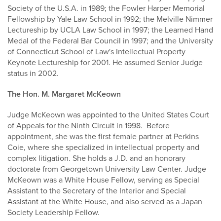
Society of the U.S.A. in 1989; the Fowler Harper Memorial
Fellowship by Yale Law School in 1992; the Melville Nimmer
Lectureship by UCLA Law School in 1997; the Learned Hand
Medal of the Federal Bar Council in 1997; and the University
of Connecticut School of Law's Intellectual Property
Keynote Lectureship for 2001. He assumed Senior Judge
status in 2002.
The Hon. M. Margaret McKeown
Judge McKeown was appointed to the United States Court
of Appeals for the Ninth Circuit in 1998. Before
appointment, she was the first female partner at Perkins
Coie, where she specialized in intellectual property and
complex litigation. She holds a J.D. and an honorary
doctorate from Georgetown University Law Center. Judge
McKeown was a White House Fellow, serving as Special
Assistant to the Secretary of the Interior and Special
Assistant at the White House, and also served as a Japan
Society Leadership Fellow.