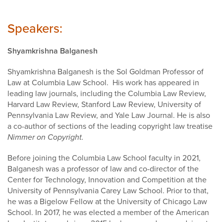
Speakers:
Shyamkrishna Balganesh
Shyamkrishna Balganesh is the Sol Goldman Professor of
Law at Columbia Law School. His work has appeared in
leading law journals, including the Columbia Law Review,
Harvard Law Review, Stanford Law Review, University of
Pennsylvania Law Review, and Yale Law Journal. He is also
a co-author of sections of the leading copyright law treatise
Nimmer on Copyright.
Before joining the Columbia Law School faculty in 2021,
Balganesh was a professor of law and co-director of the
Center for Technology, Innovation and Competition at the
University of Pennsylvania Carey Law School. Prior to that,
he was a Bigelow Fellow at the University of Chicago Law
School. In 2017, he was elected a member of the American