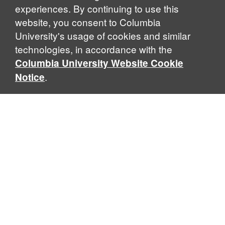
experiences. By continuing to use this
website, you consent to Columbia
University's usage of cookies and similar
technologies, in accordance with the
Columbia University Website Cookie
.
Notice