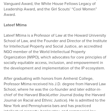
Vanguard Award, the White House Fellows Legacy of
Leadership Award, and the Girl Scouts’ “Cool Women”
Award.
Lateef Mtima
Lateef Mtima is a Professor of Law at the Howard University
School of Law, and the Founder and Director of the Institute
for Intellectual Property and Social Justice, an accredited
NGO member of the World Intellectual Property
Organization (WIPO), which advocates for core principles of
socially equitable access, inclusion, and empowerment in
the development and implementation of the IP ecosystem.
After graduating with honors from Amherst College,
Professor Mtima received his J.D. degree from Harvard Law
School, where he was the co-founder and later editor-in-
chief of the Harvard BlackLetter Journal (today the Harvard
Journal on Racial and Ethnic Justice). He is admitted to the
New York and Pennsylvania bars and has practiced