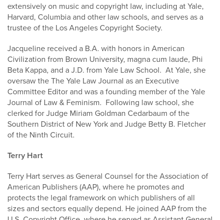
extensively on music and copyright law, including at Yale,
Harvard, Columbia and other law schools, and serves as a
trustee of the Los Angeles Copyright Society.
Jacqueline received a B.A. with honors in American
Civilization from Brown University, magna cum laude, Phi
Beta Kappa, and a J.D. from Yale Law School. At Yale, she
oversaw the The Yale Law Journal as an Executive
Committee Editor and was a founding member of the Yale
Journal of Law & Feminism. Following law school, she
clerked for Judge Miriam Goldman Cedarbaum of the
Southern District of New York and Judge Betty B. Fletcher
of the Ninth Circuit.
Terry Hart
Terry Hart serves as General Counsel for the Association of
American Publishers (AAP), where he promotes and
protects the legal framework on which publishers of all
sizes and sectors equally depend. He joined AAP from the
U.S. Copyright Office, where he served as Assistant General