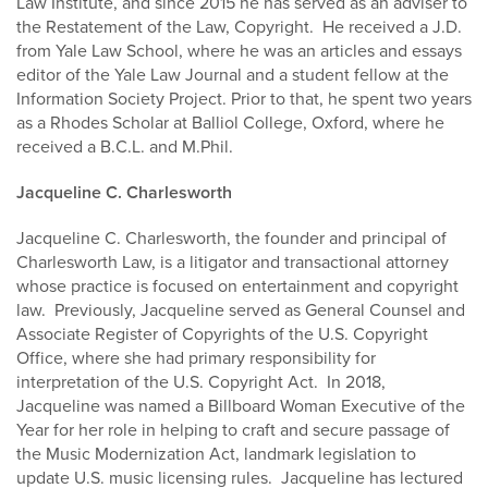
Law Institute, and since 2015 he has served as an adviser to
the Restatement of the Law, Copyright. He received a J.D.
from Yale Law School, where he was an articles and essays
editor of the Yale Law Journal and a student fellow at the
Information Society Project. Prior to that, he spent two years
as a Rhodes Scholar at Balliol College, Oxford, where he
received a B.C.L. and M.Phil.
Jacqueline C. Charlesworth
Jacqueline C. Charlesworth, the founder and principal of
Charlesworth Law, is a litigator and transactional attorney
whose practice is focused on entertainment and copyright
law. Previously, Jacqueline served as General Counsel and
Associate Register of Copyrights of the U.S. Copyright
Office, where she had primary responsibility for
interpretation of the U.S. Copyright Act. In 2018,
Jacqueline was named a Billboard Woman Executive of the
Year for her role in helping to craft and secure passage of
the Music Modernization Act, landmark legislation to
update U.S. music licensing rules. Jacqueline has lectured