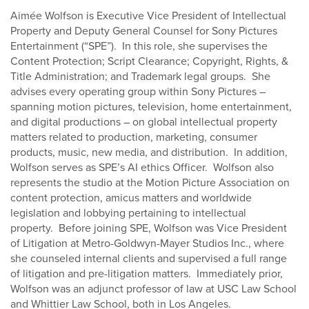
Aimée Wolfson is Executive Vice President of Intellectual
Property and Deputy General Counsel for Sony Pictures
Entertainment (“SPE”). In this role, she supervises the
Content Protection; Script Clearance; Copyright, Rights, &
Title Administration; and Trademark legal groups. She
advises every operating group within Sony Pictures –
spanning motion pictures, television, home entertainment,
and digital productions – on global intellectual property
matters related to production, marketing, consumer
products, music, new media, and distribution. In addition,
Wolfson serves as SPE’s AI ethics Officer. Wolfson also
represents the studio at the Motion Picture Association on
content protection, amicus matters and worldwide
legislation and lobbying pertaining to intellectual
property. Before joining SPE, Wolfson was Vice President
of Litigation at Metro-Goldwyn-Mayer Studios Inc., where
she counseled internal clients and supervised a full range
of litigation and pre-litigation matters. Immediately prior,
Wolfson was an adjunct professor of law at USC Law School
and Whittier Law School, both in Los Angeles.