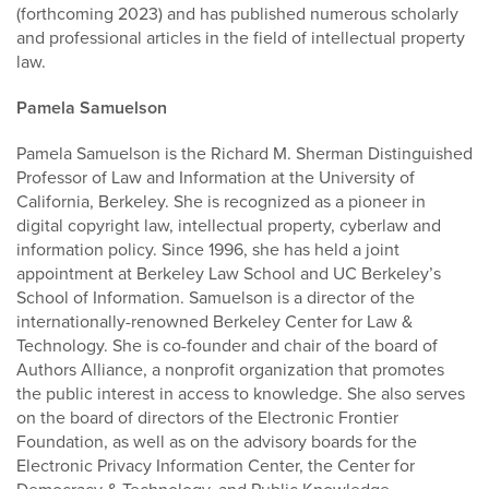
(forthcoming 2023) and has published numerous scholarly
and professional articles in the field of intellectual property
law.
Pamela Samuelson
Pamela Samuelson is the Richard M. Sherman Distinguished
Professor of Law and Information at the University of
California, Berkeley. She is recognized as a pioneer in
digital copyright law, intellectual property, cyberlaw and
information policy. Since 1996, she has held a joint
appointment at Berkeley Law School and UC Berkeley’s
School of Information. Samuelson is a director of the
internationally-renowned Berkeley Center for Law &
Technology. She is co-founder and chair of the board of
Authors Alliance, a nonprofit organization that promotes
the public interest in access to knowledge. She also serves
on the board of directors of the Electronic Frontier
Foundation, as well as on the advisory boards for the
Electronic Privacy Information Center, the Center for