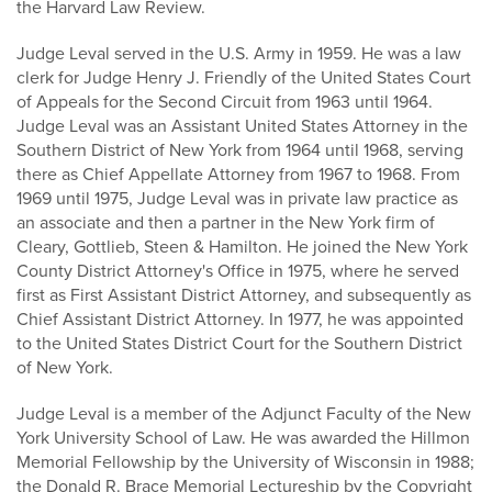
the Harvard Law Review.
Judge Leval served in the U.S. Army in 1959. He was a law
clerk for Judge Henry J. Friendly of the United States Court
of Appeals for the Second Circuit from 1963 until 1964.
Judge Leval was an Assistant United States Attorney in the
Southern District of New York from 1964 until 1968, serving
there as Chief Appellate Attorney from 1967 to 1968. From
1969 until 1975, Judge Leval was in private law practice as
an associate and then a partner in the New York firm of
Cleary, Gottlieb, Steen & Hamilton. He joined the New York
County District Attorney's Office in 1975, where he served
first as First Assistant District Attorney, and subsequently as
Chief Assistant District Attorney. In 1977, he was appointed
to the United States District Court for the Southern District
of New York.
Judge Leval is a member of the Adjunct Faculty of the New
York University School of Law. He was awarded the Hillmon
Memorial Fellowship by the University of Wisconsin in 1988;
the Donald R. Brace Memorial Lectureship by the Copyright