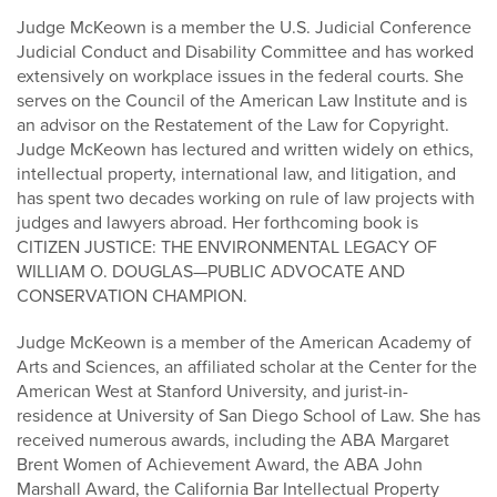
Judge McKeown is a member the U.S. Judicial Conference
Judicial Conduct and Disability Committee and has worked
extensively on workplace issues in the federal courts. She
serves on the Council of the American Law Institute and is
an advisor on the Restatement of the Law for Copyright.
Judge McKeown has lectured and written widely on ethics,
intellectual property, international law, and litigation, and
has spent two decades working on rule of law projects with
judges and lawyers abroad. Her forthcoming book is
CITIZEN JUSTICE: THE ENVIRONMENTAL LEGACY OF
WILLIAM O. DOUGLAS—PUBLIC ADVOCATE AND
CONSERVATION CHAMPION.
Judge McKeown is a member of the American Academy of
Arts and Sciences, an affiliated scholar at the Center for the
American West at Stanford University, and jurist-in-
residence at University of San Diego School of Law. She has
received numerous awards, including the ABA Margaret
Brent Women of Achievement Award, the ABA John
Marshall Award, the California Bar Intellectual Property