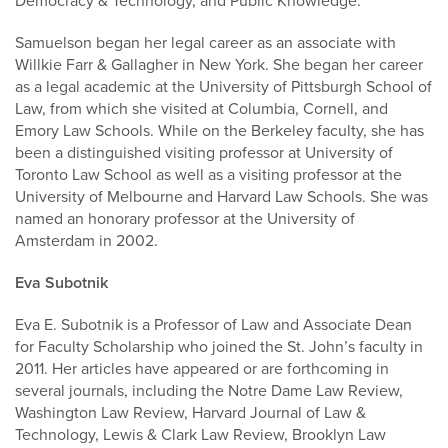
Democracy & Technology, and Public Knowledge.
Samuelson began her legal career as an associate with
Willkie Farr & Gallagher in New York. She began her career
as a legal academic at the University of Pittsburgh School of
Law, from which she visited at Columbia, Cornell, and
Emory Law Schools. While on the Berkeley faculty, she has
been a distinguished visiting professor at University of
Toronto Law School as well as a visiting professor at the
University of Melbourne and Harvard Law Schools. She was
named an honorary professor at the University of
Amsterdam in 2002.
Eva Subotnik
Eva E. Subotnik is a Professor of Law and Associate Dean
for Faculty Scholarship who joined the St. John’s faculty in
2011. Her articles have appeared or are forthcoming in
several journals, including the Notre Dame Law Review,
Washington Law Review, Harvard Journal of Law &
Technology, Lewis & Clark Law Review, Brooklyn Law