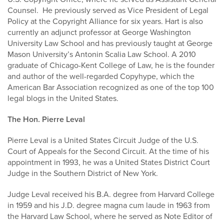
Counsel. He previously served as Vice President of Legal
Policy at the Copyright Alliance for six years. Hart is also
currently an adjunct professor at George Washington
University Law School and has previously taught at George
Mason University’s Antonin Scalia Law School. A 2010
graduate of Chicago-Kent College of Law, he is the founder
and author of the well-regarded Copyhype, which the
American Bar Association recognized as one of the top 100
legal blogs in the United States.
The Hon. Pierre Leval
Pierre Leval is a United States Circuit Judge of the U.S.
Court of Appeals for the Second Circuit. At the time of his
appointment in 1993, he was a United States District Court
Judge in the Southern District of New York.
Judge Leval received his B.A. degree from Harvard College
in 1959 and his J.D. degree magna cum laude in 1963 from
the Harvard Law School, where he served as Note Editor of