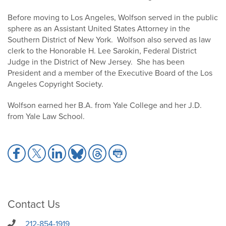
Before moving to Los Angeles, Wolfson served in the public
sphere as an Assistant United States Attorney in the
Southern District of New York. Wolfson also served as law
clerk to the Honorable H. Lee Sarokin, Federal District
Judge in the District of New Jersey. She has been
President and a member of the Executive Board of the Los
Angeles Copyright Society.
Wolfson earned her B.A. from Yale College and her J.D.
from Yale Law School.
Share
Share
Share
Share
Share
Share
to
to
to
to
to
to
Facebook
X
LinkedIn
Bluesky
Threads
Print
Contact Us
212-854-1919